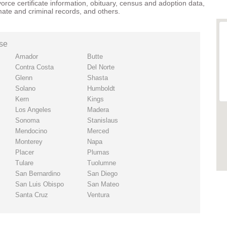
vorce certificate information
,
obituary
,
census
and
adoption
data,
mate and criminal records
, and others.
ise
Amador
Butte
Contra Costa
Del Norte
Glenn
Shasta
Solano
Humboldt
Kern
Kings
Los Angeles
Madera
Sonoma
Stanislaus
Mendocino
Merced
Monterey
Napa
Placer
Plumas
Tulare
Tuolumne
San Bernardino
San Diego
San Luis Obispo
San Mateo
Santa Cruz
Ventura