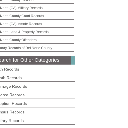
 Norte County Census
 Norte (CA) Military Records
 Norte County Court Records
 Norte (CA) Inmate Records
 Norte Land & Property Records
 Norte County Offenders
tuary Records of Del Norte County
arch for Other Categories
rth Records
ath Records
rriage Records
vorce Records
option Records
nsus Records
litary Records