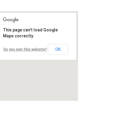
This page can't load Google
Maps correctly.
OK
Do you own this website?