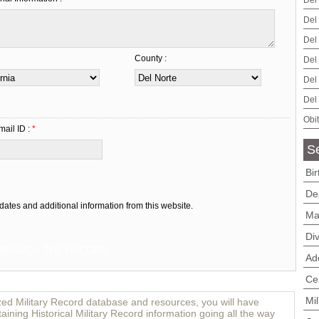
Del
Del
Del
County :
Del
Del
Del
Obi
mail ID :
*
Se
Bi
De
dates and additional information from this website.
Ma
Di
Ad
Ce
Mi
zed Military Record database and resources, you will have
aining Historical Military Record information going all the way