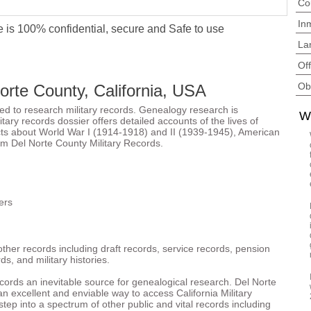
Co
In
 is 100% confidential, secure and Safe to use
La
Of
Ob
Norte County, California, USA
ted to research military records. Genealogy research is
W
ary records dossier offers detailed accounts of the lives of
acts about World War I (1914-1918) and II (1939-1945), American
om Del Norte County Military Records.
ers
other records including draft records, service records, pension
ds, and military histories.
records an inevitable source for genealogical research. Del Norte
n excellent and enviable way to access California Military
tep into a spectrum of other public and vital records including