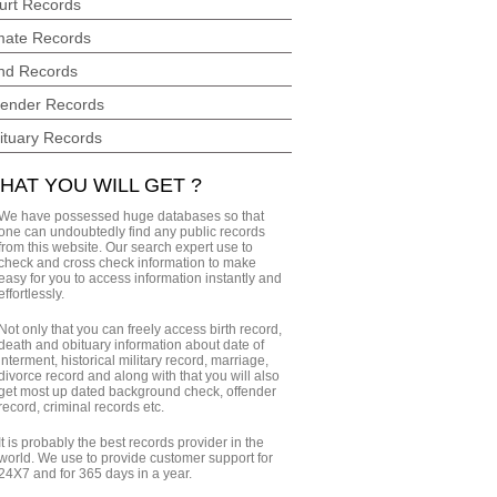
urt Records
mate Records
nd Records
fender Records
ituary Records
HAT YOU WILL GET ?
We have possessed huge databases so that
one can undoubtedly find any public records
from this website. Our search expert use to
check and cross check information to make
easy for you to access information instantly and
effortlessly.
Not only that you can freely access birth record,
death and obituary information about date of
interment, historical military record, marriage,
divorce record and along with that you will also
get most up dated background check, offender
record, criminal records etc.
It is probably the best records provider in the
world. We use to provide customer support for
24X7 and for 365 days in a year.