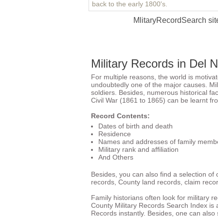
back to the early 1800's.
MlitaryRecordSearch site
Military Records in Del 
For multiple reasons, the world is motiva
undoubtedly one of the major causes. Milit
soldiers. Besides, numerous historical f
Civil War (1861 to 1865) can be learnt fr
Record Contents:
Dates of birth and death
Residence
Names and addresses of family memb
Military rank and affiliation
And Others
Besides, you can also find a selection of 
records,
County land records
, claim recor
Family historians often look for military 
County Military Records Search Index is a
Records instantly. Besides, one can also s