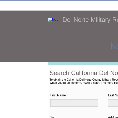
Del Norte Military 
First time 
No
Search California Del No
To obtain the California Del Norte County Military Rec
When you fill-up the form, make a note : The more fields 
First Name :
Last N
Sex :
Additio