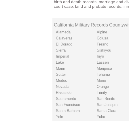
birth
and
death records
,
marriage
and
di
court case
, land and probate records,
in
California Military Records Countyw
Alameda
Alpine
Calaveras
Colusa
El Dorado
Fresno
Sierra
Siskiyou
Imperial
Inyo
Lake
Lassen
Marin
Mariposa
Sutter
Tehama
Modoc
Mono
Nevada
Orange
Riverside
Trinity
Sacramento
San Benito
San Francisco
San Joaquin
Santa Barbara
Santa Clara
Yolo
Yuba