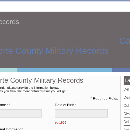
Records
on the internet, the USA Official
Ca
rte County Military Records
Sear
rte County Military Records
D
ords, please provide the information below.
Del
you fill in, the more detailed result you will get.
Dea
*
Required Fields
ame :
*
Date of Birth :
Del
Div
Del
eg.1903
nal Information :