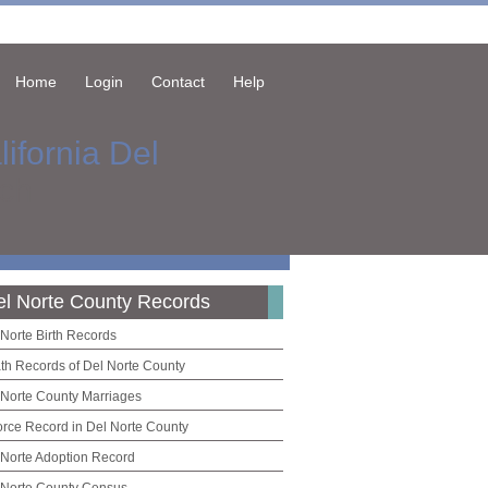
Home
Login
Contact
Help
lifornia Del
ch
el Norte County Records
 Norte Birth Records
th Records of Del Norte County
 Norte County Marriages
orce Record in Del Norte County
 Norte Adoption Record