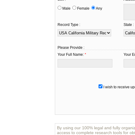
Male
Female
Any
Record Type :
State :
Please Provide :
Your Full Name:
*
Your E
I wish to receive up
By using our 100% legal and fully organi
access to complete research tools for obt