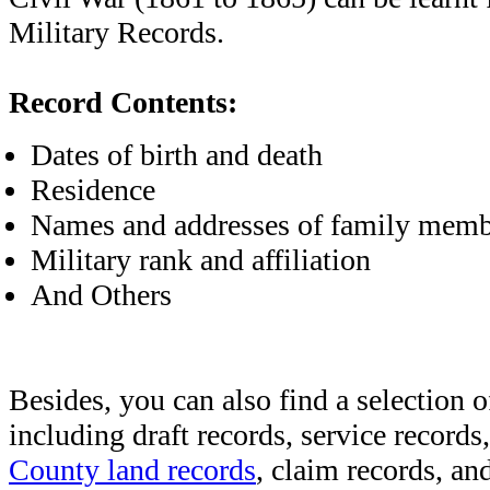
Military Records.
Record Contents:
Dates of birth and death
Residence
Names and addresses of family memb
Military rank and affiliation
And Others
Besides, you can also find a selection o
including draft records, service records
County land records
, claim records, and