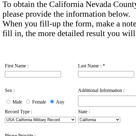
To obtain the California Nevada Count
please provide the information below.
When you fill-up the form, make a note
fill in, the more detailed result you will
First Name :
Last Name :
*
Sex :
Additional Information :
Male
Female
Any
Record Type :
State :
Please Provide :