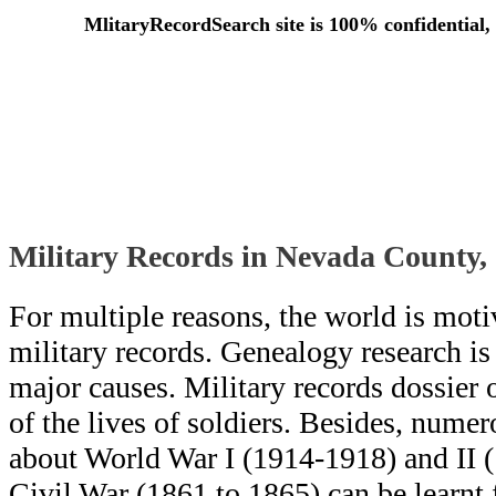
MlitaryRecordSearch site is 100% confidential, 
Military Records in Nevada County,
For multiple reasons, the world is moti
military records. Genealogy research i
major causes. Military records dossier o
of the lives of soldiers. Besides, numero
about World War I (1914-1918) and II 
Civil War (1861 to 1865) can be learn