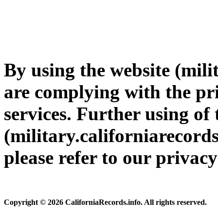
By using the website (mili
are complying with the pri
services. Further using of 
(military.californiarecords
please refer to our privac
Copyright © 2026 CaliforniaRecords.info. All rights reserved.