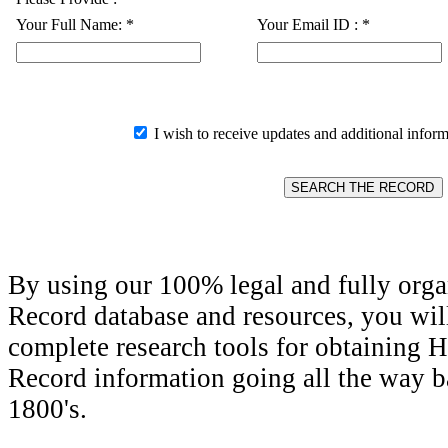
Your Full Name:
*
Your Email ID :
*
I wish to receive updates and additional inform
By using our 100% legal and fully orga
Record database and resources, you wil
complete research tools for obtaining H
Record information going all the way ba
1800's.