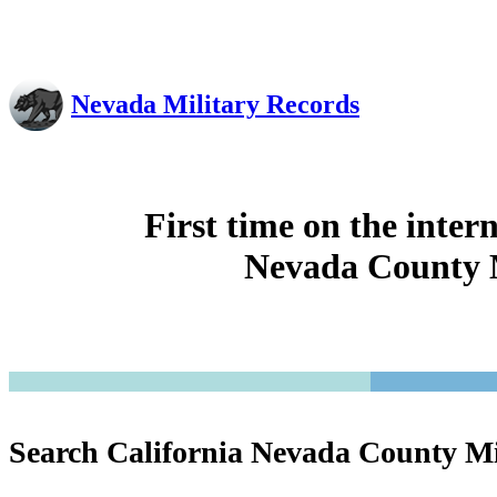
Nevada Military Records
First time on the inter
Nevada County M
Search California Nevada County Mi