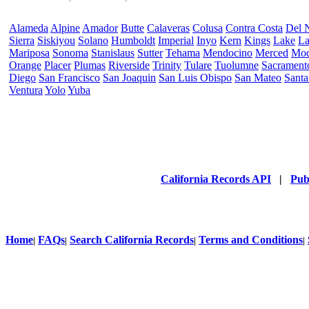
Alameda
Alpine
Amador
Butte
Calaveras
Colusa
Contra Costa
Del 
Sierra
Siskiyou
Solano
Humboldt
Imperial
Inyo
Kern
Kings
Lake
La
Mariposa
Sonoma
Stanislaus
Sutter
Tehama
Mendocino
Merced
Mo
Orange
Placer
Plumas
Riverside
Trinity
Tulare
Tuolumne
Sacrament
Diego
San Francisco
San Joaquin
San Luis Obispo
San Mateo
Santa
Ventura
Yolo
Yuba
California Records API
|
Pub
Home
FAQs
Search California Records
Terms and Conditions
|
|
|
|