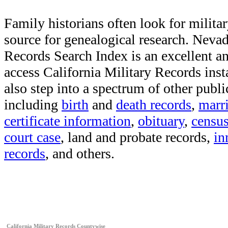
Family historians often look for militar
source for genealogical research. Neva
Records Search Index is an excellent a
access California Military Records inst
also step into a spectrum of other publi
including
birth
and
death records
,
marr
certificate information
,
obituary
,
censu
court case
, land and probate records,
in
records
, and others.
California Military Records Countywise