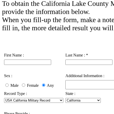
To obtain the California Lake County M
provide the information below.
When you fill-up the form, make a note
fill in, the more detailed result you will
First Name :
Last Name :
*
Sex :
Additional Information :
Male
Female
Any
Record Type :
State :
Please Provide :