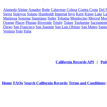
Alameda
Alpine
Amador
Butte
Calaveras
Colusa
Contra Costa
Del 
Sierra
Siskiyou
Solano
Humboldt
Imperial
Inyo
Kern
Kings
Lake
La
Mariposa
Sonoma
Stanislaus
Sutter
Tehama
Mendocino
Merced
Mo
Orange
Placer
Plumas
Riverside
Trinity
Tulare
Tuolumne
Sacrament
Diego
San Francisco
San Joaquin
San Luis Obispo
San Mateo
Santa
Ventura
Yolo
Yuba
California Records API
|
Pub
Home
FAQs
Search California Records
Terms and Conditions
|
|
|
|