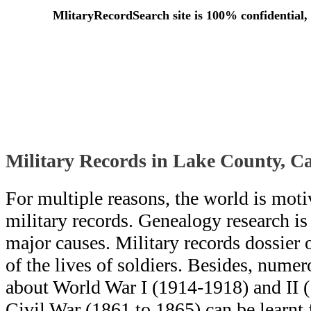
MlitaryRecordSearch site is 100% confidential, 
Military Records in Lake County, Ca
For multiple reasons, the world is moti
military records. Genealogy research i
major causes. Military records dossier o
of the lives of soldiers. Besides, numero
about World War I (1914-1918) and II 
Civil War (1861 to 1865) can be learn