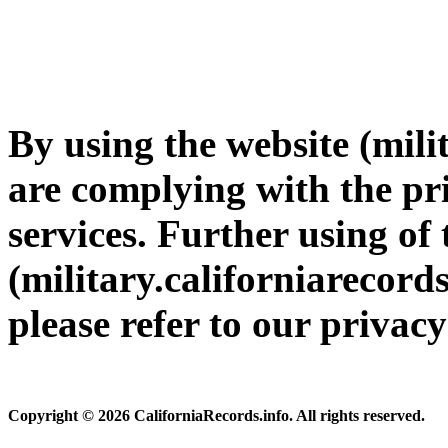
By using the website (mili
are complying with the pri
services. Further using of 
(military.californiarecords
please refer to our privac
Copyright © 2026 CaliforniaRecords.info. All rights reserved.