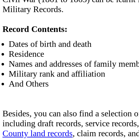
Military Records.
Record Contents:
Dates of birth and death
Residence
Names and addresses of family memb
Military rank and affiliation
And Others
Besides, you can also find a selection o
including draft records, service records
County land records
, claim records, and