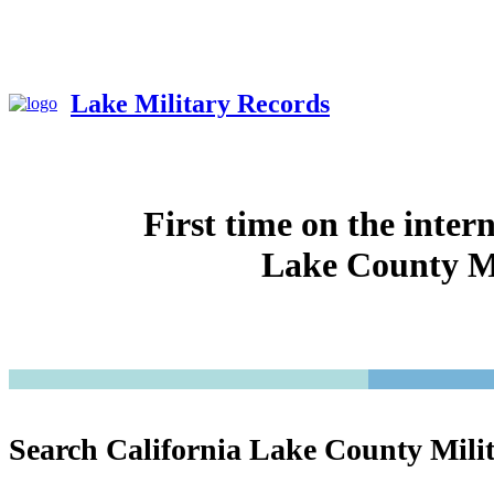
Lake Military Records
First time on the inter
Lake County Mi
Search California Lake County Mili