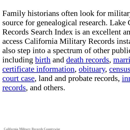
Family historians often look for militar
source for genealogical research. Lake
Records Search Index is an excellent a
access California Military Records inst
also step into a spectrum of other publi
including
birth
and
death records
,
marr
certificate information
,
obituary
,
censu
court case
, land and probate records,
in
records
, and others.
California Military Records Countywise