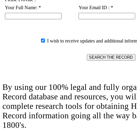
Your Full Name:
*
Your Email ID :
*
I wish to receive updates and additional inform
By using our 100% legal and fully orga
Record database and resources, you wil
complete research tools for obtaining H
Record information going all the way ba
1800's.