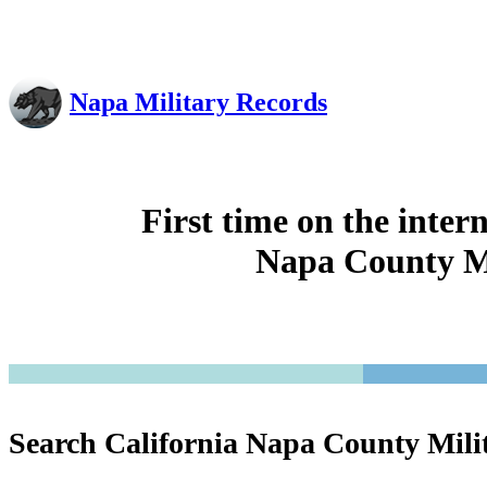
Napa Military Records
First time on the inter
Napa County Mi
Search California Napa County Mili