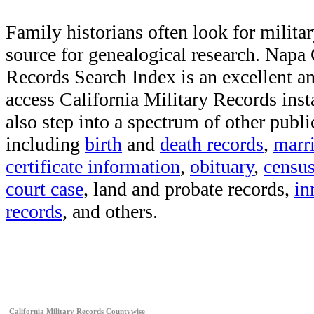
Family historians often look for militar
source for genealogical research. Napa
Records Search Index is an excellent a
access California Military Records inst
also step into a spectrum of other publi
including
birth
and
death records
,
marr
certificate information
,
obituary
,
censu
court case
, land and probate records,
in
records
, and others.
California Military Records Countywise