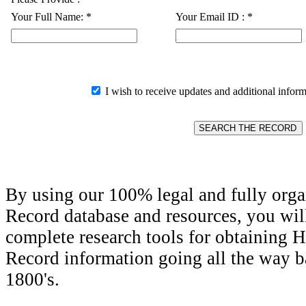
Your Full Name:
*
Your Email ID :
*
I wish to receive updates and additional inform
By using our 100% legal and fully orga
Record database and resources, you wil
complete research tools for obtaining H
Record information going all the way ba
1800's.