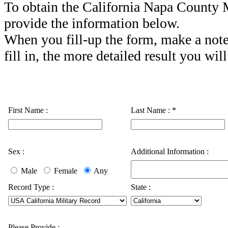
To obtain the California Napa County M
provide the information below.
When you fill-up the form, make a note
fill in, the more detailed result you will
First Name :
Last Name :
*
Sex :
Additional Information :
Male
Female
Any
Record Type :
State :
Please Provide :