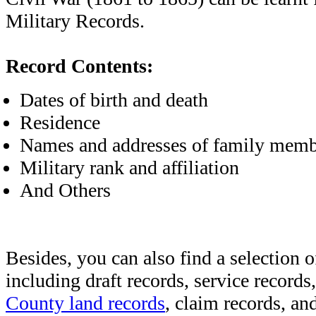
Military Records.
Record Contents:
Dates of birth and death
Residence
Names and addresses of family memb
Military rank and affiliation
And Others
Besides, you can also find a selection o
including draft records, service records
County land records
, claim records, and