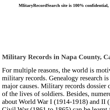
MlitaryRecordSearch site is 100% confidential, 
Military Records in Napa County, C
For multiple reasons, the world is moti
military records. Genealogy research i
major causes. Military records dossier o
of the lives of soldiers. Besides, numero
about World War I (1914-1918) and II 
Civil War (1861 to 1865) can be learn