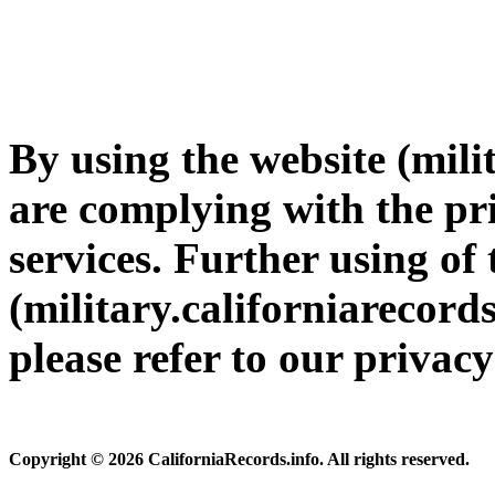
By using the website (mili
are complying with the pri
services. Further using of 
(military.californiarecords
please refer to our privac
Copyright © 2026 CaliforniaRecords.info. All rights reserved.