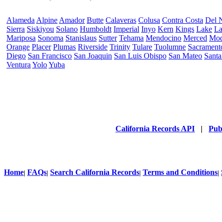
Alameda
Alpine
Amador
Butte
Calaveras
Colusa
Contra Costa
Del 
Sierra
Siskiyou
Solano
Humboldt
Imperial
Inyo
Kern
Kings
Lake
La
Mariposa
Sonoma
Stanislaus
Sutter
Tehama
Mendocino
Merced
Mo
Orange
Placer
Plumas
Riverside
Trinity
Tulare
Tuolumne
Sacrament
Diego
San Francisco
San Joaquin
San Luis Obispo
San Mateo
Santa
Ventura
Yolo
Yuba
California Records API
|
Pub
Home
FAQs
Search California Records
Terms and Conditions
|
|
|
|