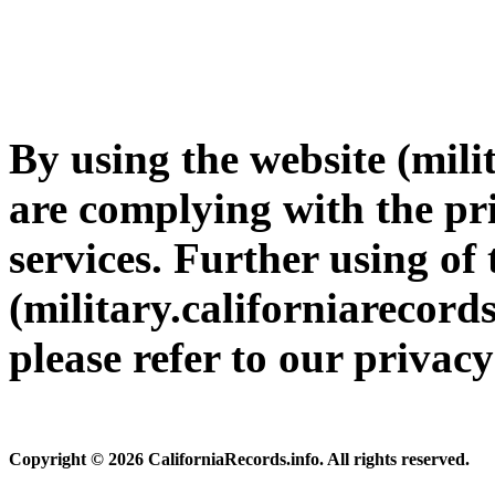
By using the website (mili
are complying with the pri
services. Further using of 
(military.californiarecords
please refer to our privac
Copyright © 2026 CaliforniaRecords.info. All rights reserved.