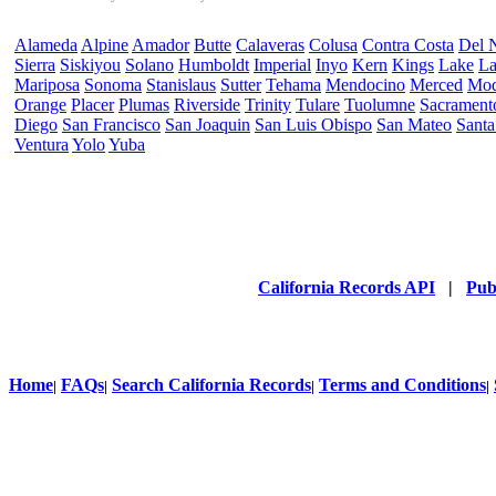
Alameda
Alpine
Amador
Butte
Calaveras
Colusa
Contra Costa
Del 
Sierra
Siskiyou
Solano
Humboldt
Imperial
Inyo
Kern
Kings
Lake
La
Mariposa
Sonoma
Stanislaus
Sutter
Tehama
Mendocino
Merced
Mo
Orange
Placer
Plumas
Riverside
Trinity
Tulare
Tuolumne
Sacrament
Diego
San Francisco
San Joaquin
San Luis Obispo
San Mateo
Santa
Ventura
Yolo
Yuba
California Records API
|
Pub
Home
FAQs
Search California Records
Terms and Conditions
|
|
|
|