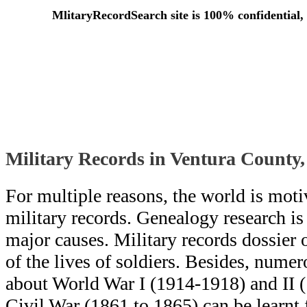
MlitaryRecordSearch site is 100% confidential, 
Military Records in Ventura County,
For multiple reasons, the world is moti
military records. Genealogy research i
major causes. Military records dossier o
of the lives of soldiers. Besides, numero
about World War I (1914-1918) and II 
Civil War (1861 to 1865) can be learn