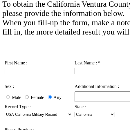
To obtain the California Ventura Count
please provide the information below.
When you fill-up the form, make a note
fill in, the more detailed result you will
First Name :
Last Name :
*
Sex :
Additional Information :
Male
Female
Any
Record Type :
State :
Please Provide :