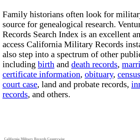
Family historians often look for militar
source for genealogical research. Vent
Records Search Index is an excellent a
access California Military Records inst
also step into a spectrum of other publi
including
birth
and
death records
,
marr
certificate information
,
obituary
,
censu
court case
, land and probate records,
in
records
, and others.
California Military Records Countywise