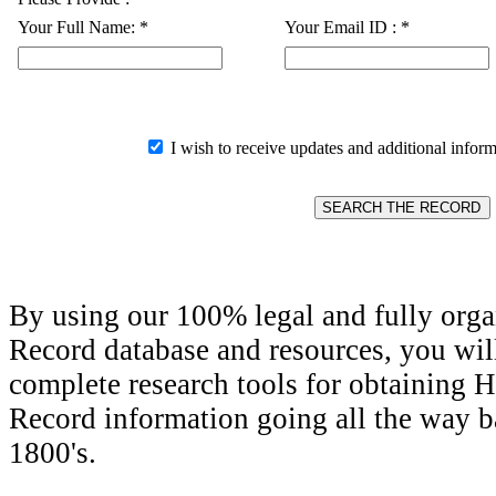
Your Full Name:
*
Your Email ID :
*
I wish to receive updates and additional inform
By using our 100% legal and fully orga
Record database and resources, you wil
complete research tools for obtaining H
Record information going all the way ba
1800's.