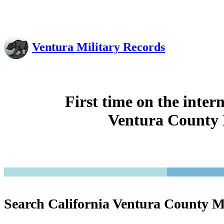
Ventura Military Records
First time on the inter
Ventura County 
Search California Ventura County M