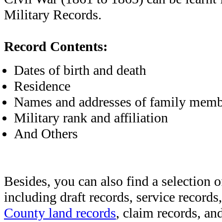
Military Records.
Record Contents:
Dates of birth and death
Residence
Names and addresses of family memb
Military rank and affiliation
And Others
Besides, you can also find a selection o
including draft records, service records
County land records
, claim records, and