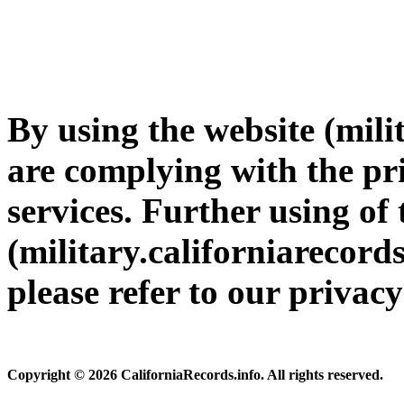
By using the website (mili
are complying with the pri
services. Further using of 
(military.californiarecords
please refer to our privac
Copyright © 2026 CaliforniaRecords.info. All rights reserved.