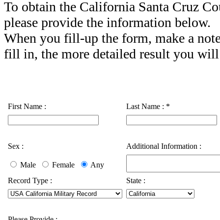
To obtain the California Santa Cruz Co
please provide the information below.
When you fill-up the form, make a note
fill in, the more detailed result you will
First Name :
Last Name :
*
Sex :
Additional Information :
Male
Female
Any
Record Type :
State :
Please Provide :