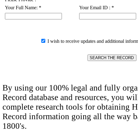
Your Full Name:
*
Your Email ID :
*
I wish to receive updates and additional inform
By using our 100% legal and fully orga
Record database and resources, you wil
complete research tools for obtaining H
Record information going all the way ba
1800's.