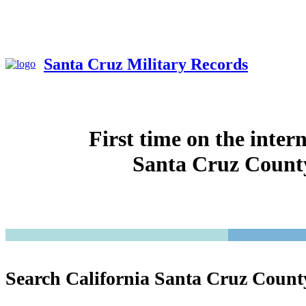
Santa Cruz Military Records
First time on the inter
Santa Cruz County
Search California Santa Cruz Count