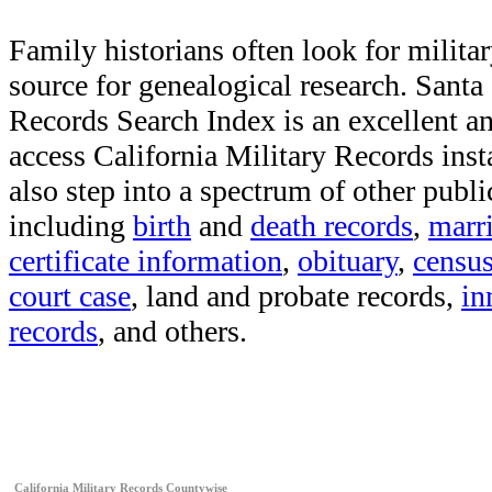
Family historians often look for militar
source for genealogical research. Sant
Records Search Index is an excellent a
access California Military Records inst
also step into a spectrum of other publi
including
birth
and
death records
,
marr
certificate information
,
obituary
,
censu
court case
, land and probate records,
in
records
, and others.
California Military Records Countywise