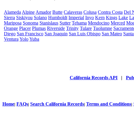
Alameda
Alpine
Amador
Butte
Calaveras
Colusa
Contra Costa
Del 
Sierra
Siskiyou
Solano
Humboldt
Imperial
Inyo
Kern
Kings
Lake
La
Mariposa
Sonoma
Stanislaus
Sutter
Tehama
Mendocino
Merced
Mo
Orange
Placer
Plumas
Riverside
Trinity
Tulare
Tuolumne
Sacrament
Diego
San Francisco
San Joaquin
San Luis Obispo
San Mateo
Santa
Ventura
Yolo
Yuba
California Records API
|
Pub
Home
FAQs
Search California Records
Terms and Conditions
|
|
|
|