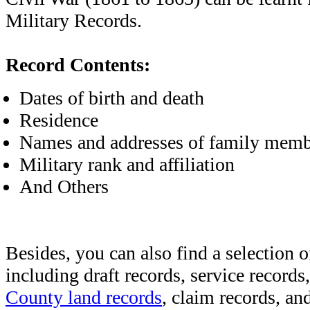
Military Records.
Record Contents:
Dates of birth and death
Residence
Names and addresses of family memb
Military rank and affiliation
And Others
Besides, you can also find a selection o
including draft records, service records
County land records
, claim records, and