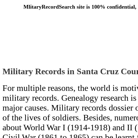
MlitaryRecordSearch site is 100% confidential, 
Military Records in Santa Cruz Coun
For multiple reasons, the world is moti
military records. Genealogy research i
major causes. Military records dossier o
of the lives of soldiers. Besides, numero
about World War I (1914-1918) and II 
Civil War (1861 to 1865) can be learn